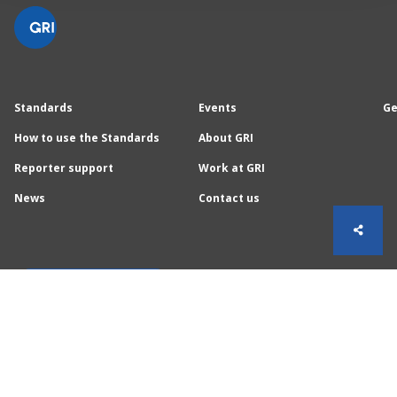
Standards
Events
Ge
How to use the Standards
About GRI
Reporter support
Work at GRI
News
Contact us
Sign up for GRI News
Follow GRI on social