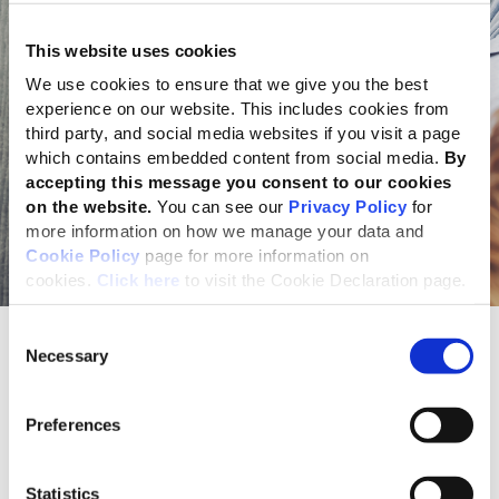
This website uses cookies
We use cookies to ensure that we give you the best
experience on our website. This includes cookies from
third party, and social media websites if you visit a page
which contains embedded content from social media.
By
accepting this message you consent to our cookies
on the website.
You can see our
Privacy Policy
for
more information on how we manage your data and
Cookie Policy
page for more information on
cookies.
Click here
to visit the Cookie Declaration page.
Consent
Register your report
Necessary
Selection
Register your GRI Standards report
Preferences
Use the specifically designed
GRI Standards Report
Registration System
to notify GRI of the use of the GRI
Statistics