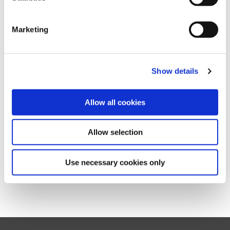
Standards, which is a mandatory step in the GRI reporting
process.
Marketing
Keep in mind that you only need to notify GRI after your
report is published.
Show details
Our
Guide to Registering a GRI Standards Report
provides a step-by-step guidance on how you can connect
to your organization and register your report.
Allow all cookies
For answers to common questions, please consult our
FAQ
.
Allow selection
If you still have questions left, don’t hesitate to contact us at
reportregistration@globalreporting.org
Use necessary cookies only