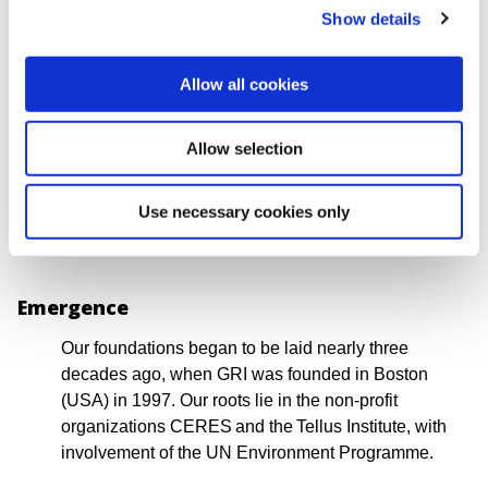
regulations, and established in corporate practices
Show details
and investment decisions worldwide.
The question is no longer simply whether to disclose
Allow all cookies
information, but whether reporting delivers
meaningful and measurable insights on how an
Allow selection
organization impacts people and the planet. GRI has
a central and continuing role in supporting this shift,
Use necessary cookies only
enabling greater transparency and accountability
worldwide.
Emergence
Our foundations began to be laid nearly three
decades ago, when GRI was founded in Boston
(USA) in 1997. Our roots lie in the non-profit
organizations CERES and the Tellus Institute, with
involvement of the UN Environment Programme.