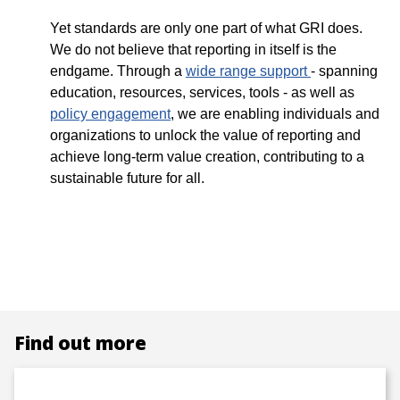
Yet standards are only one part of what GRI does.
We do not believe that reporting in itself is the
endgame. Through a
wide range support
- spanning
education, resources, services, tools - as well as
policy engagement
, we are enabling individuals and
organizations to unlock the value of reporting and
achieve long-term value creation, contributing to a
sustainable future for all.
Find out more