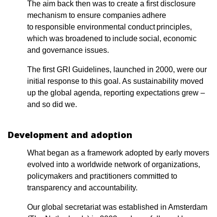
The aim back then was to create a first disclosure
mechanism to ensure companies adhere
to responsible environmental conduct principles,
which was broadened to include social, economic
and governance issues.
The first GRI Guidelines, launched in 2000, were our
initial response to this goal. As sustainability moved
up the global agenda, reporting expectations grew –
and so did we.
Development and adoption
What began as a framework adopted by early movers
evolved into a worldwide network of organizations,
policymakers and practitioners committed to
transparency and accountability.
Our global secretariat was established in Amsterdam