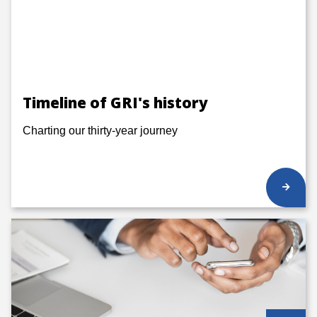
Timeline of GRI's history
Charting our thirty-year journey