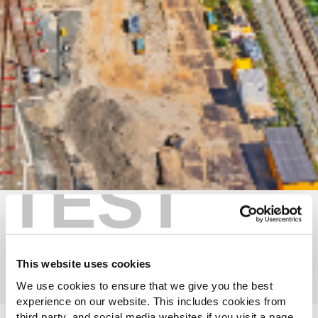
TEST
Discover our impact reports
Timeline of GRI's history
This website uses cookies
We use cookies to ensure that we give you the best
experience on our website. This includes cookies from
third party, and social media websites if you visit a page