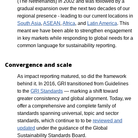
(The Netherlands) in 2002 and was followed by a
gradual expansion over the next two decades of our
regional presence - leading to our current locations in
South Asia
,
ASEAN
,
Africa
, and
Latin America
. This
meant we have been able to strengthen engagement
in key markets while responding to global needs for a
common language for sustainability reporting.
Convergence and scale
As impact reporting matured, so did the framework
behind it. In 2016, GRI transitioned from Guidelines
to the
GRI Standards
— marking a shift toward
greater consistency and global alignment. Today, we
offer a comprehensive and complete family of
standards spanning universal, topic and sector
standards, which continue to to be
reviewed and
updated
under the guidance of the Global
Sustainability Standards Board.