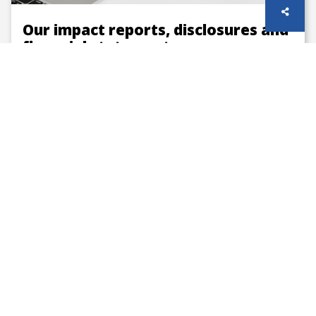
Our impact reports, disclosures and
financial statements
Our published annual reports, accounts and
sustainability disclosures
How we are funded