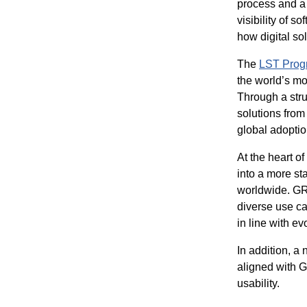
process and a 
visibility of s
how digital sol
The
LST Prog
the world’s mos
Through a stru
solutions from
global adoptio
At the heart o
into a more s
worldwide. GRI
diverse use ca
in line with e
In addition, a
aligned with G
usability.