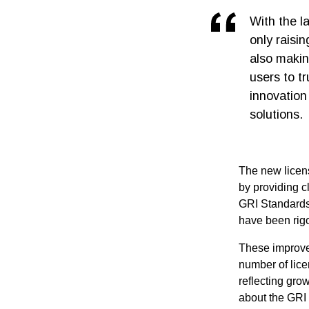
With the l
only raisi
also making
users to t
innovation 
solutions.
The new licens
by providing cl
GRI Standards.
have been rigo
These improve
number of lic
reflecting gro
about the GRI