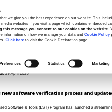
s
 Standards
Reporting support
Public policy
About GRI
that we give you the best experience on our website. This inclu
al media websites if you visit a page which contains embedded c
enefits of sustainability reporting
g this message you consent to our cookies on the website.
re information on how we manage your data and
Cookie Policy
p
k of trust: ESG softwar
es.
Click here
to visit the Cookie Declaration page.
k the benefits of
inability reporting
Preferences
Statistics
Marketing
te:
29 April 2025
s new software verification process and update
sed Software & Tools (LST) Program has launched a streamlined