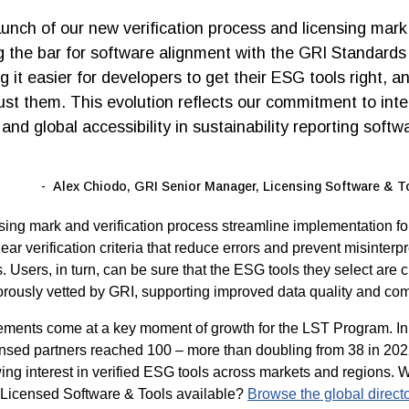
aunch of our new verification process and licensing mark
ng the bar for software alignment with the GRI Standards
 it easier for developers to get their ESG tools right, an
rust them. This evolution reflects our commitment to integ
and global accessibility in sustainability reporting softw
Alex Chiodo, GRI Senior Manager, Licensing Software & 
ing mark and verification process streamline implementation fo
ear verification criteria that reduce errors and prevent misinterpr
 Users, in turn, can be sure that the ESG tools they select are 
rously vetted by GRI, supporting improved data quality and comp
ments come at a key moment of growth for the LST Program. In
ensed partners reached 100 – more than doubling from 38 in 202
wing interest in verified ESG tools across markets and regions. 
 Licensed Software & Tools available?
Browse the global direct