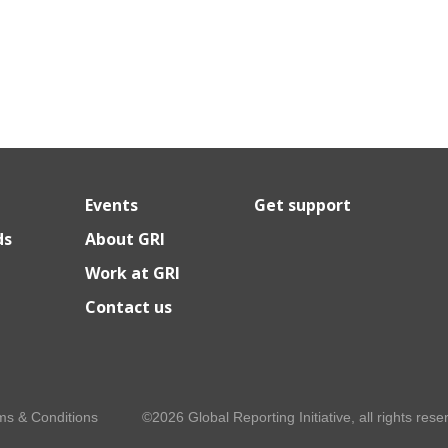
Events
Get support
ds
About GRI
Work at GRI
Contact us
ms & Conditions
©2026 Global Reporting Initiative, all rights rese