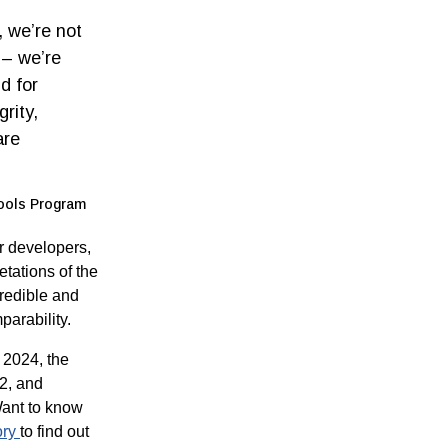
, we’re not
 – we’re
d for
rity,
are
Tools Program
r developers,
etations of the
credible and
arability.
 2024, the
2, and
Want to know
ory
to find out