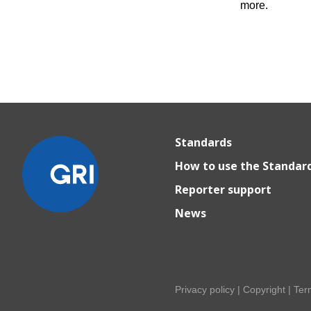
more.
Standards
How to use the Standar
Reporter support
News
Privacy policy
|
Copyright
|
Ter