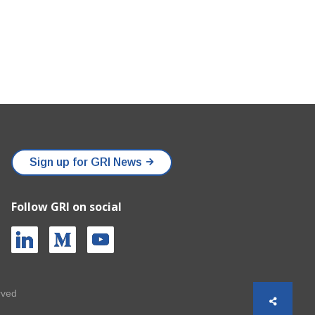
Sign up for GRI News
Follow GRI on social
rved