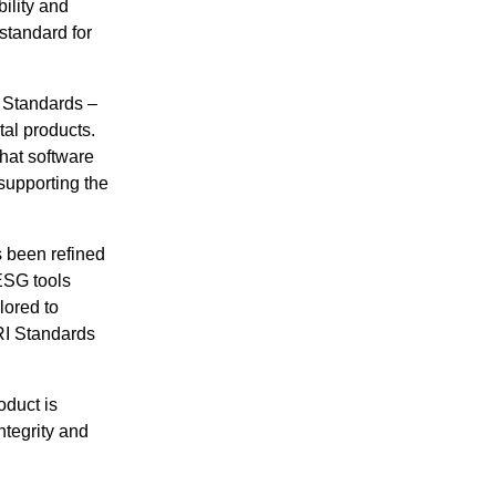
ility and
 standard for
I Standards –
tal products.
that software
 supporting the
s been refined
ESG tools
lored to
GRI Standards
oduct is
ntegrity and