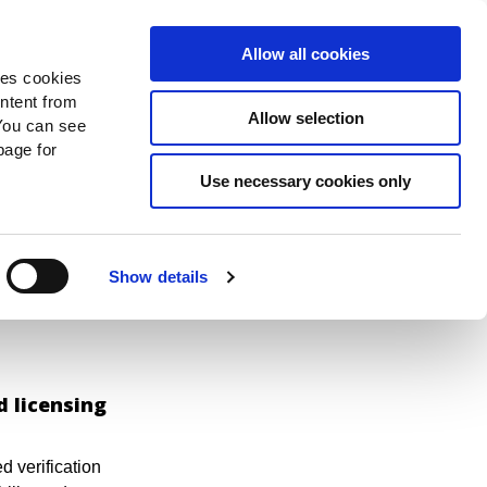
Search
Donate Now
News
Sign In
Allow all cookies
des cookies
ontent from
Allow selection
You can see
age for
e can
Use necessary cookies only
Show details
d licensing
 verification