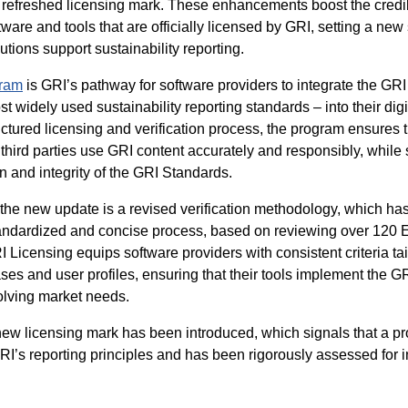
refreshed licensing mark. These enhancements boost the credib
oftware and tools that are officially licensed by GRI, setting a new
utions support sustainability reporting.
ram
is GRI’s pathway for software providers to integrate the GR
t widely used sustainability reporting standards – into their digi
ctured licensing and verification process, the program ensures 
 third parties use GRI content accurately and responsibly, while
n and integrity of the GRI Standards.
f the new update is a revised verification methodology, which ha
tandardized and concise process, based on reviewing over 120 
 Licensing equips software providers with consistent criteria tai
ses and user profiles, ensuring that their tools implement the 
volving market needs.
 new licensing mark has been introduced, which signals that a pr
RI’s reporting principles and has been rigorously assessed for i