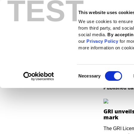
TEST
This website uses cookie
Standards
How to use the GRI
We use cookies to ensure 
from third party, and soci
Home
News
News center
A mark of trust: ESG software can unlock the b
social media.
By acceptin
our
Privacy Policy
for mo
A mar
more information on cooki
unloc
susta
Consent
Necessary
Selection
Published da
GRI unveil
mark
The GRI Licen